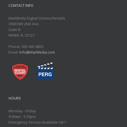
CONTACT INFO
MarMedia Digital Cinema Rentals
3900 NW 2ND Ave.
Suite B
MIAMI, FL 33127
Phone: 305-665-8835
Email:
Info@MarMedia.com
HOURS
Monday - Friday
9:00am - 5:30pm
Emergency Service Available 24/7