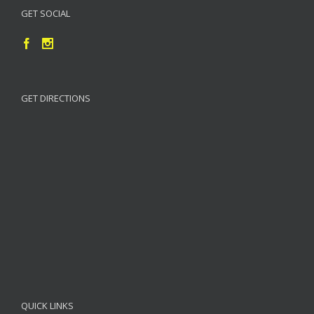
GET SOCIAL
GET DIRECTIONS
QUICK LINKS