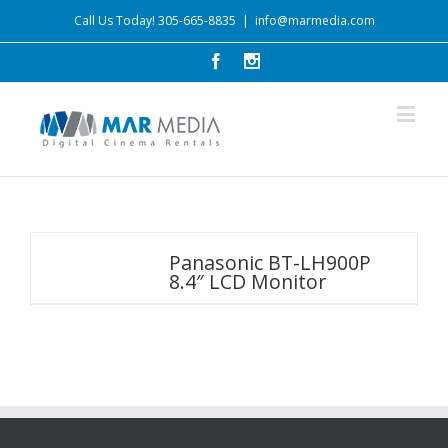
Call Us Today! 305-665-8835
|
info@marmedia.com
Panasonic BT-LH900P
8.4″ LCD Monitor