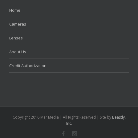
Home
Cameras
Lenses
About Us
Credit Authorization
Copyright 2016 Mar Media | All Rights Reserved | Site by
Beastly,
Inc.