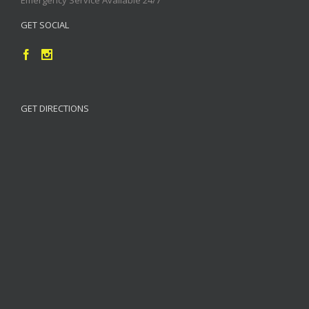
GET SOCIAL
GET DIRECTIONS