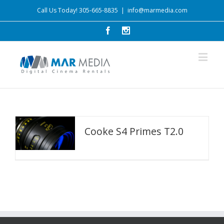
Call Us Today! 305-665-8835
|
info@marmedia.com
Cooke S4 Primes T2.0