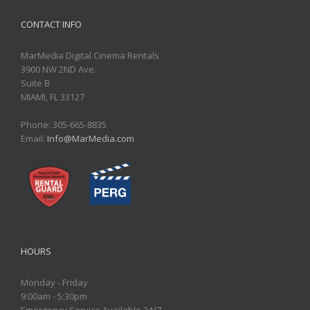
CONTACT INFO
MarMedia Digital Cinema Rentals
3900 NW 2ND Ave.
Suite B
MIAMI, FL 33127
Phone: 305-665-8835
Email:
Info@MarMedia.com
HOURS
Monday - Friday
9:00am - 5:30pm
Emergency Service Available 24/7