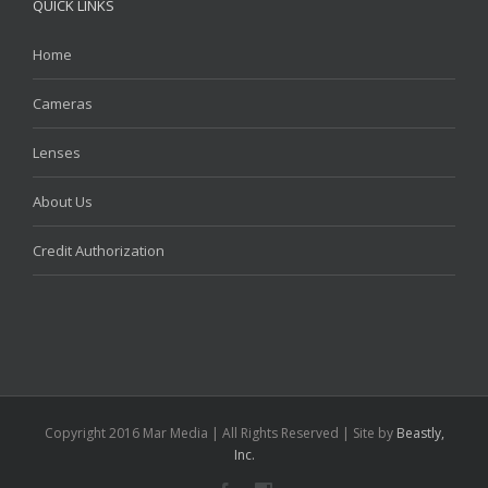
QUICK LINKS
Home
Cameras
Lenses
About Us
Credit Authorization
Copyright 2016 Mar Media | All Rights Reserved | Site by
Beastly,
Inc.