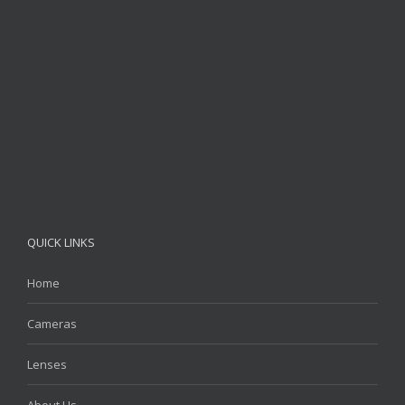
QUICK LINKS
Home
Cameras
Lenses