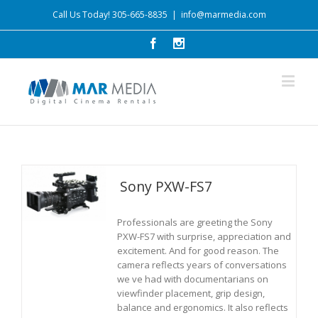
Call Us Today! 305-665-8835
|
info@marmedia.com
Sony PXW-FS7
Professionals are greeting the Sony
PXW-FS7 with surprise, appreciation and
excitement. And for good reason. The
camera reflects years of conversations
we ve had with documentarians on
viewfinder placement, grip design,
balance and ergonomics. It also reflects