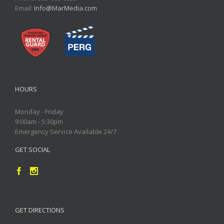
Email:
Info@MarMedia.com
HOURS
Monday - Friday
9:00am - 5:30pm
Emergency Service Available 24/7
GET SOCIAL
GET DIRECTIONS