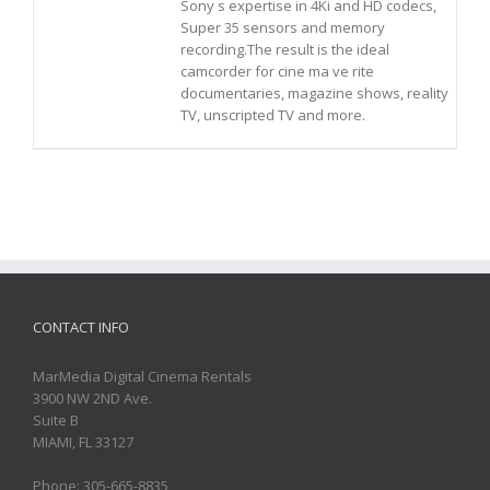
Sony s expertise in 4Ki and HD codecs,
Super 35 sensors and memory
recording.The result is the ideal
camcorder for cine ma ve rite
documentaries, magazine shows, reality
TV, unscripted TV and more.
CONTACT INFO
MarMedia Digital Cinema Rentals
3900 NW 2ND Ave.
Suite B
MIAMI, FL 33127
Phone: 305-665-8835