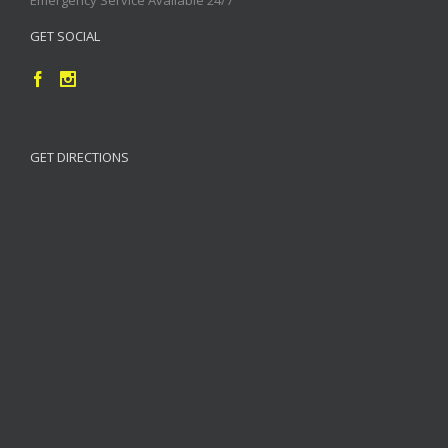
GET SOCIAL
GET DIRECTIONS