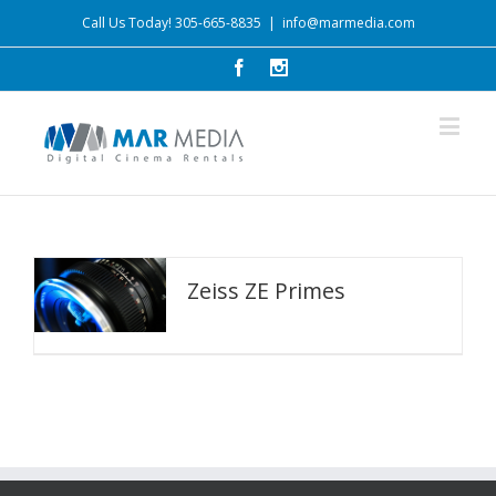
Call Us Today! 305-665-8835
|
info@marmedia.com
Zeiss ZE Primes