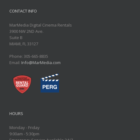
CONTACT INFO
MarMedia Digital Cinema Rentals
3900 NW 2ND Ave.
Suite B
MIAMI, FL 33127
Phone: 305-665-8835
Email:
Info@MarMedia.com
HOURS
Monday - Friday
9:00am - 5:30pm
Emergency Service Available 24/7