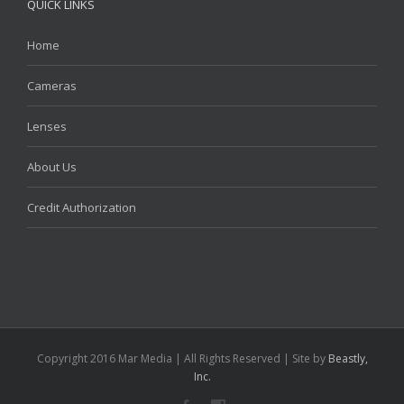
QUICK LINKS
Home
Cameras
Lenses
About Us
Credit Authorization
Copyright 2016 Mar Media | All Rights Reserved | Site by
Beastly,
Inc.