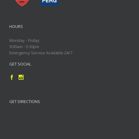
HOURS
Monday - Friday
9:00am - 5:30pm
Emergency Service Available 24/7
GET SOCIAL
GET DIRECTIONS