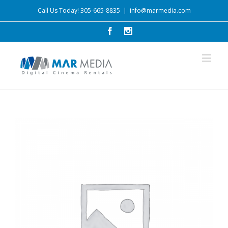
Call Us Today! 305-665-8835
|
info@marmedia.com