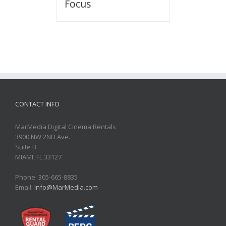
Focus
CONTACT INFO
MarMedia Digital Cinema Rentals
3900 NW 2ND Ave.
Suite B
MIAMI, FL 33127
Phone: 305-665-8835
Email:
Info@MarMedia.com