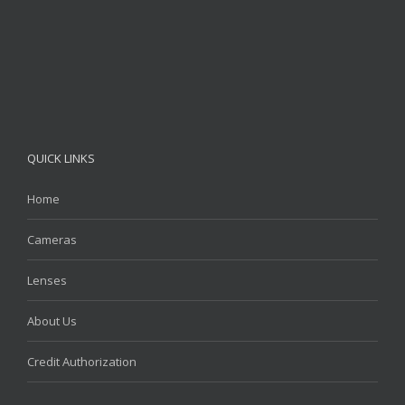
QUICK LINKS
Home
Cameras
Lenses
About Us
Credit Authorization