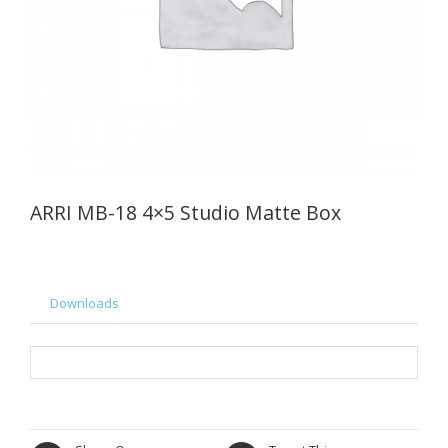
ARRI MB-18 4×5 Studio Matte Box
Downloads