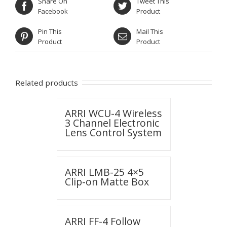
Share On
Tweet This
Facebook
Product
Pin This
Mail This
Product
Product
Related products
ARRI WCU-4 Wireless
3 Channel Electronic
Lens Control System
ARRI LMB-25 4×5
Clip-on Matte Box
ARRI FF-4 Follow