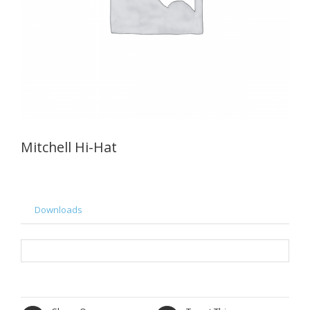
Mitchell Hi-Hat
Downloads