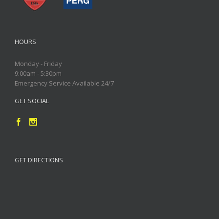
HOURS
Monday - Friday
9:00am - 5:30pm
Emergency Service Available 24/7
GET SOCIAL
GET DIRECTIONS