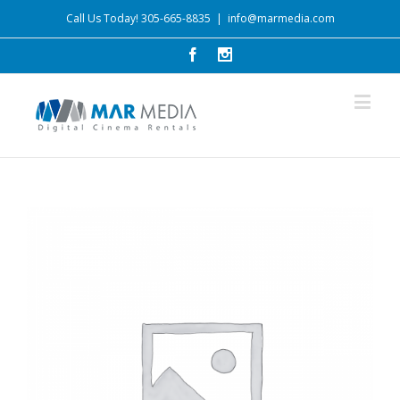
Call Us Today! 305-665-8835
|
info@marmedia.com