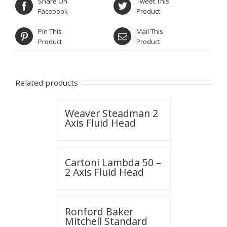
Share On
Tweet This
Facebook
Product
Pin This
Mail This
Product
Product
Related products
Weaver Steadman 2
Axis Fluid Head
Cartoni Lambda 50 –
2 Axis Fluid Head
Ronford Baker
Mitchell Standard