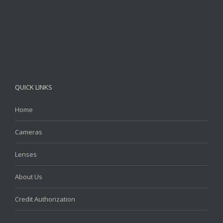
QUICK LINKS
Home
Cameras
Lenses
About Us
Credit Authorization