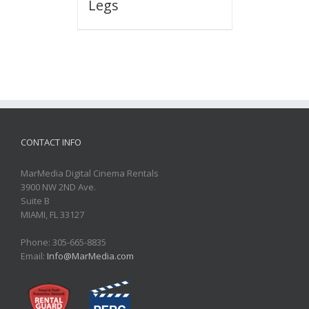
Legs
CONTACT INFO
MarMedia Digital Cinema Rentals
3900 NW 2ND Ave.
Suite B
MIAMI, FL 33127
Phone: 305-665-8835
Email:
Info@MarMedia.com