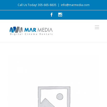
Call Us Today! 305-665-8835
|
info@marmedia.com