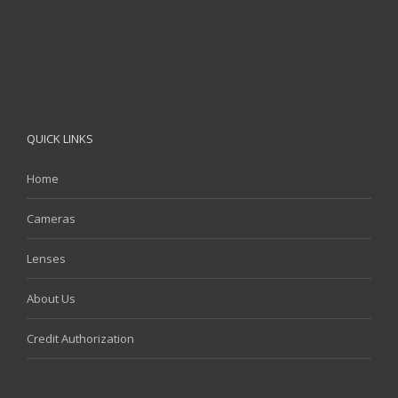
QUICK LINKS
Home
Cameras
Lenses
About Us
Credit Authorization