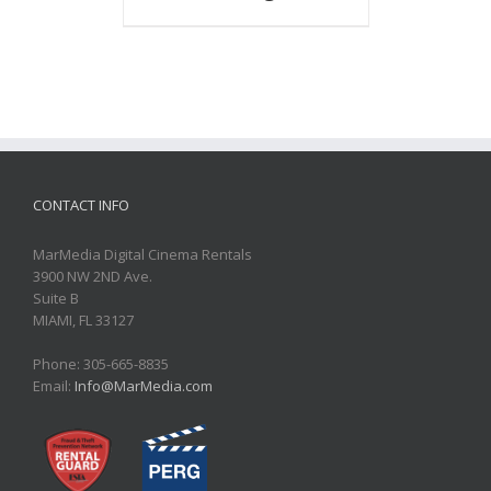
CONTACT INFO
MarMedia Digital Cinema Rentals
3900 NW 2ND Ave.
Suite B
MIAMI, FL 33127
Phone: 305-665-8835
Email:
Info@MarMedia.com