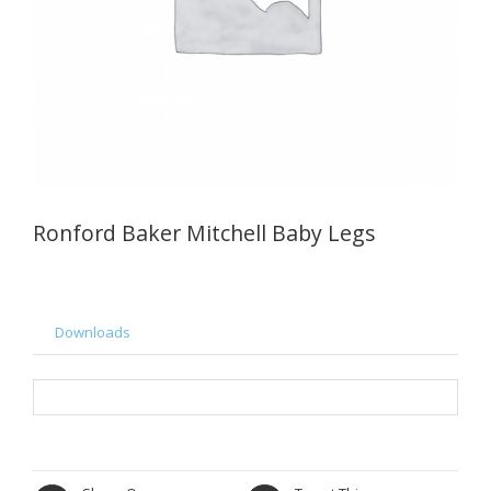
Ronford Baker Mitchell Baby Legs
Downloads