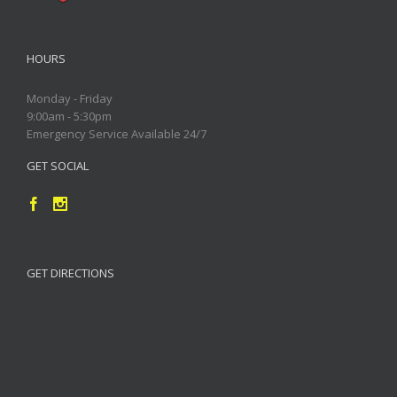
HOURS
Monday - Friday
9:00am - 5:30pm
Emergency Service Available 24/7
GET SOCIAL
GET DIRECTIONS