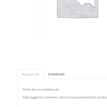
Downloads
Reviews (0)
There are no reviews yet.
Only logged in customers who have purchased this produc