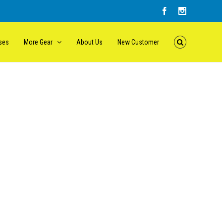
ses
More Gear
About Us
New Customer