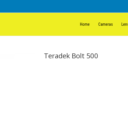
Home
Cameras
Len
Teradek Bolt 500