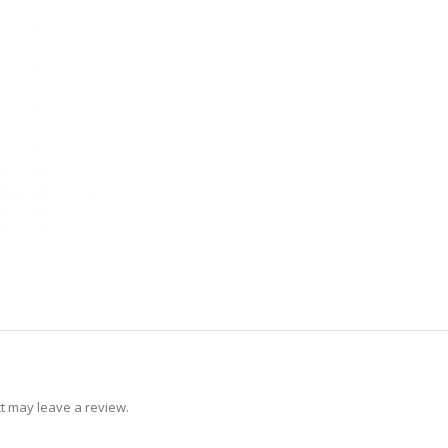
t may leave a review.