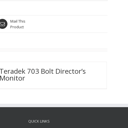
Mail This
Product
Teradek 703 Bolt Director’s
Monitor
QUICK LINKS