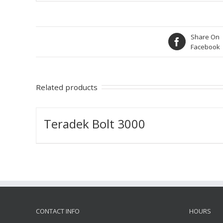
Share On
Facebook
Related products
Teradek Bolt 3000
CONTACT INFO
HOURS