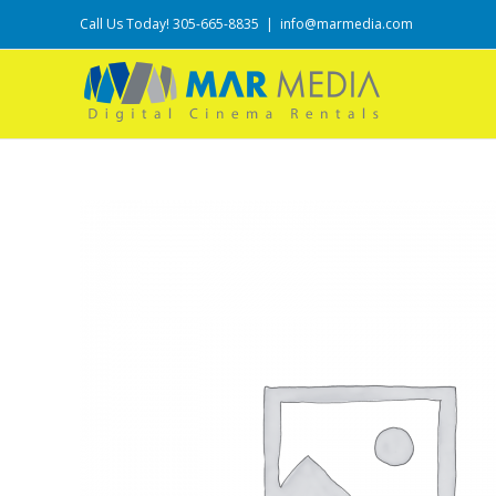
Call Us Today! 305-665-8835
|
info@marmedia.com