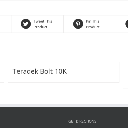
Tweet This
Pin This
Product
Product
Teradek Bolt 10K
GET DIRECTIONS