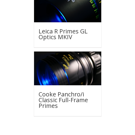
Leica R Primes GL
Optics MKIV
Cooke Panchro/i
Classic Full-Frame
Primes