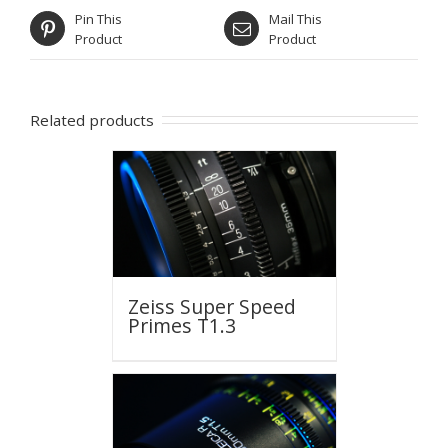
Pin This
Mail This
Product
Product
Related products
Zeiss Super Speed
Primes T1.3