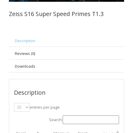
Zeiss S16 Super Speed Primes T1.3
Description
Reviews (0)
Downloads
Description
entries per page
Search: