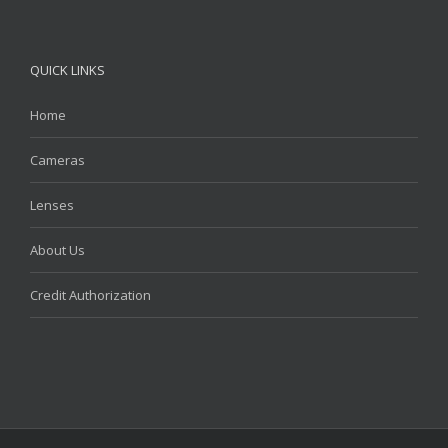
QUICK LINKS
Home
Cameras
Lenses
About Us
Credit Authorization