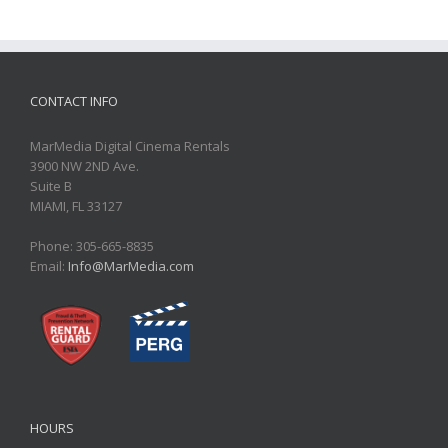
CONTACT INFO
MarMedia Digital Cinema Rentals
3900 NW 2ND Ave.
Suite B
MIAMI, FL 33127
Phone: 305-665-8835
Email:
Info@MarMedia.com
HOURS