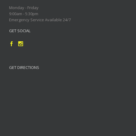
Monday - Friday
9:00am - 5:30pm
Emergency Service Available 24/7
GET SOCIAL
GET DIRECTIONS