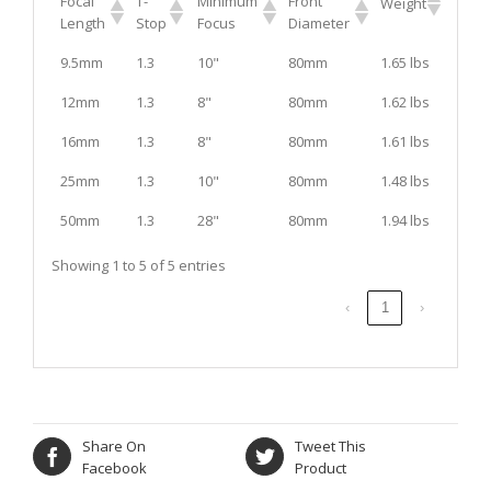
Focal
T-
Minimum
Front
Weight
Length
Stop
Focus
Diameter
9.5mm
1.3
10"
80mm
1.65 lbs
12mm
1.3
8"
80mm
1.62 lbs
16mm
1.3
8"
80mm
1.61 lbs
25mm
1.3
10"
80mm
1.48 lbs
50mm
1.3
28"
80mm
1.94 lbs
Showing 1 to 5 of 5 entries
‹
1
›
Share On
Tweet This
Facebook
Product