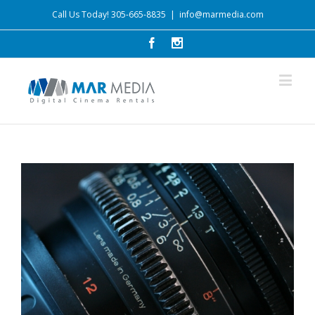
Call Us Today! 305-665-8835
|
info@marmedia.com