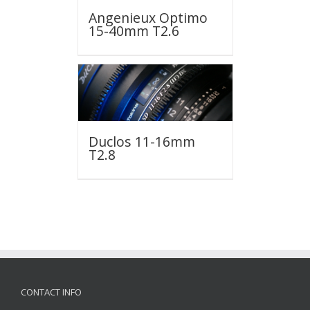
Angenieux Optimo
15-40mm T2.6
Duclos 11-16mm
T2.8
CONTACT INFO