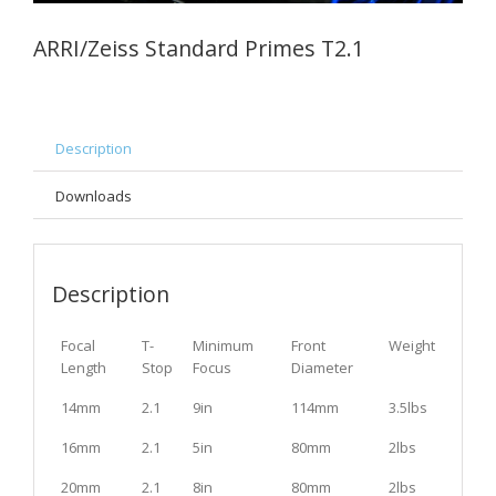
ARRI/Zeiss Standard Primes T2.1
Description
Downloads
Description
Focal
T-
Minimum
Front
Weight
Length
Stop
Focus
Diameter
14mm
2.1
9in
114mm
3.5lbs
16mm
2.1
5in
80mm
2lbs
20mm
2.1
8in
80mm
2lbs