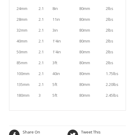
24mm
2.1
8in
80mm
2lbs
28mm
2.1
11in
80mm
2lbs
32mm
2.1
3in
80mm
2lbs
40mm
2.1
1'4in
80mm
2lbs
50mm
2.1
1'4in
80mm
2lbs
85mm
2.1
3ft
80mm
2lbs
100mm
2.1
40in
80mm
1.75lbs
135mm
2.1
5ft
80mm
2.20lbs
180mm
3
5ft
80mm
2.45lbs
Share On
Tweet This