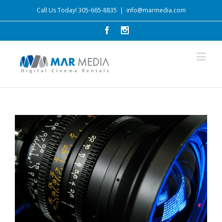
Call Us Today! 305-665-8835
|
info@marmedia.com