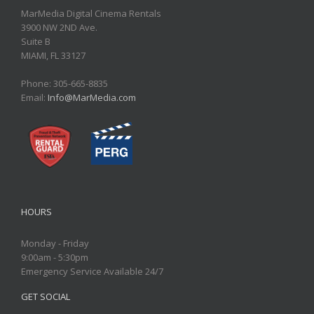
MarMedia Digital Cinema Rentals
3900 NW 2ND Ave.
Suite B
MIAMI, FL 33127
Phone: 305-665-8835
Email:
Info@MarMedia.com
HOURS
Monday - Friday
9:00am - 5:30pm
Emergency Service Available 24/7
GET SOCIAL