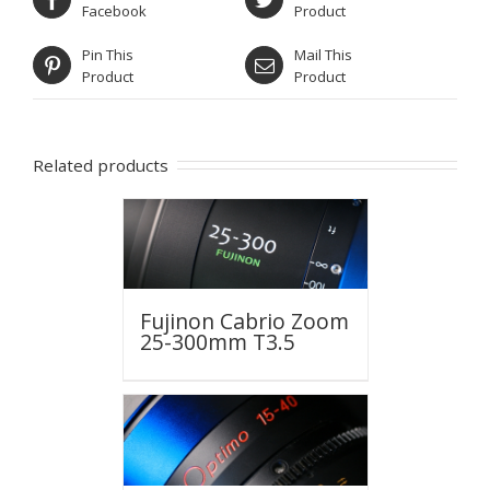
Facebook
Product
Pin This
Mail This
Product
Product
Related products
Fujinon Cabrio Zoom
25-300mm T3.5