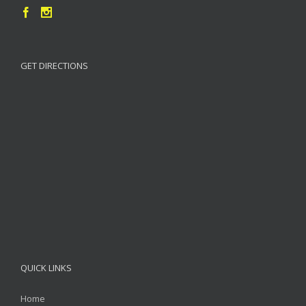
GET DIRECTIONS
QUICK LINKS
Home