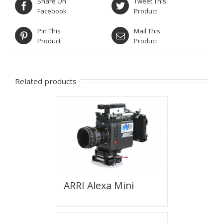
Share On
Tweet This
Facebook
Product
Pin This
Mail This
Product
Product
Related products
ARRI Alexa Mini