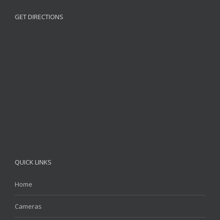
GET DIRECTIONS
QUICK LINKS
Home
Cameras