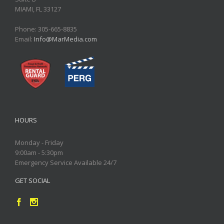
MIAMI, FL 33127
Phone: 305-665-8835
Email:
Info@MarMedia.com
HOURS
Monday - Friday
9:00am - 5:30pm
Emergency Service Available 24/7
GET SOCIAL