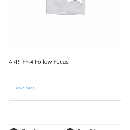
ARRI FF-4 Follow Focus
Downloads