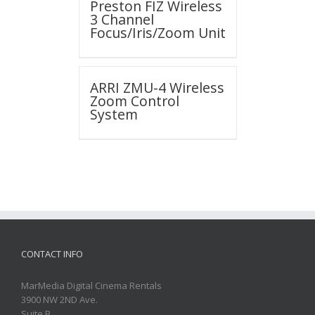
Preston FIZ Wireless
3 Channel
Focus/Iris/Zoom Unit
ARRI ZMU-4 Wireless
Zoom Control
System
CONTACT INFO
MarMedia Digital Cinema Rentals
3900 NW 2ND Ave.
Suite B