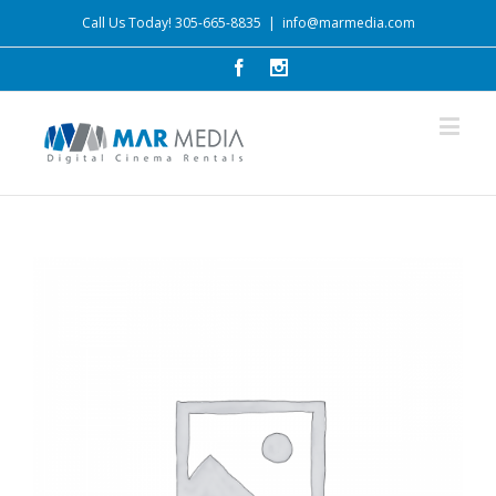
Call Us Today! 305-665-8835
|
info@marmedia.com