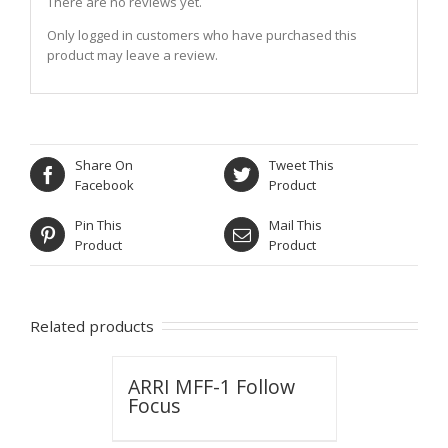
There are no reviews yet.
Only logged in customers who have purchased this
product may leave a review.
Share On
Tweet This
Facebook
Product
Pin This
Mail This
Product
Product
Related products
ARRI MFF-1 Follow
Focus