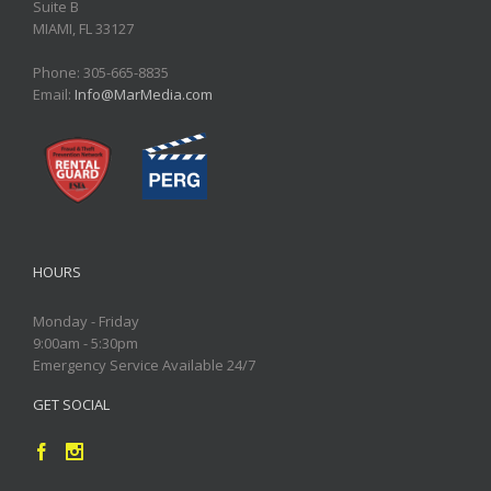
Suite B
MIAMI, FL 33127
Phone: 305-665-8835
Email:
Info@MarMedia.com
HOURS
Monday - Friday
9:00am - 5:30pm
Emergency Service Available 24/7
GET SOCIAL