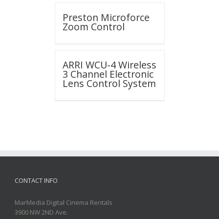
Preston Microforce
Zoom Control
ARRI WCU-4 Wireless
3 Channel Electronic
Lens Control System
CONTACT INFO
MarMedia Digital Cinema Rentals
3900 NW 2ND Ave.