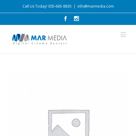
Call Us Today! 305-665-8835
|
info@marmedia.com