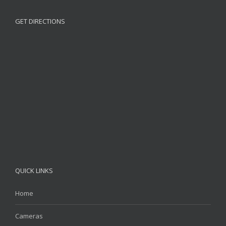
GET DIRECTIONS
QUICK LINKS
Home
Cameras