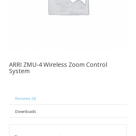
ARRI ZMU-4 Wireless Zoom Control
System
Reviews (0)
Downloads