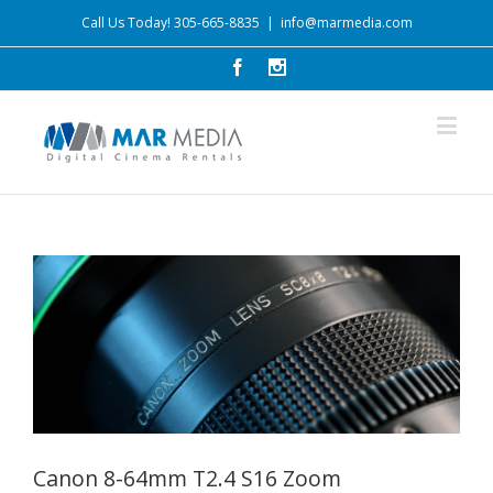
Call Us Today! 305-665-8835
|
info@marmedia.com
Canon 8-64mm T2.4 S16 Zoom