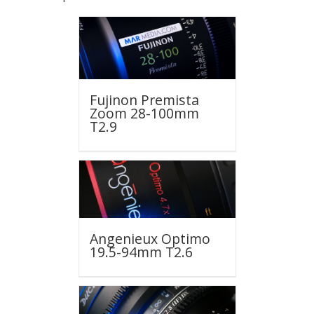
Fujinon Premista
Zoom 28-100mm
T2.9
Angenieux Optimo
19.5-94mm T2.6