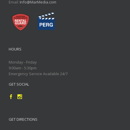
Email:
Info@MarMedia.com
HOURS
Monday - Friday
9:00am - 5:30pm
Emergency Service Available 24/7
GET SOCIAL
GET DIRECTIONS