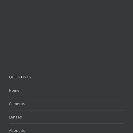
QUICK LINKS
Home
Cameras
Lenses
About Us