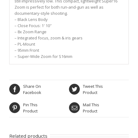
still impressively low. This compact, lightweight Super16
Zoom is perfect for both run-and-gun as well as
documentary-style shooting.
– Black Lens Body
– Close Focus: 1′ 10″
– 8x Zoom Range
– Integrated focus, zoom & iris gears
– PL-Mount
– 95mm Front
– Super-Wide Zoom for S16mm
Share On
Tweet This
Facebook
Product
Pin This
Mail This
Product
Product
Related products