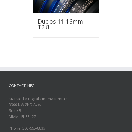
Duclos 11-16mm
T2.8
CONTACT INFO
MarMedia Digital Cinema Rentals
3900 NW 2ND Ave.
Suite B
MIAMI, FL 33127
Phone: 305-665-8835