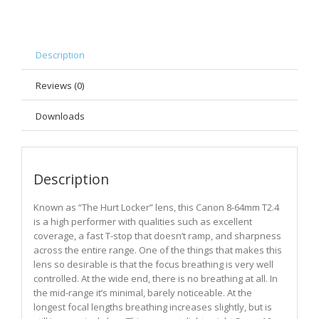
Description
Reviews (0)
Downloads
Description
Known as “The Hurt Locker” lens, this Canon 8-64mm T2.4
is a high performer with qualities such as excellent
coverage, a fast T-stop that doesn’t ramp, and sharpness
across the entire range. One of the things that makes this
lens so desirable is that the focus breathing is very well
controlled. At the wide end, there is no breathing at all. In
the mid-range it’s minimal, barely noticeable. At the
longest focal lengths breathing increases slightly, but is