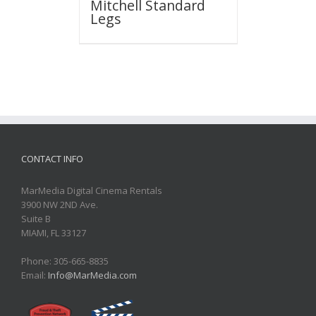
Mitchell Standard
Legs
CONTACT INFO
MarMedia Digital Cinema Rentals
3900 NW 2ND Ave.
Suite B
MIAMI, FL 33127
Phone: 305-665-8835
Email:
Info@MarMedia.com