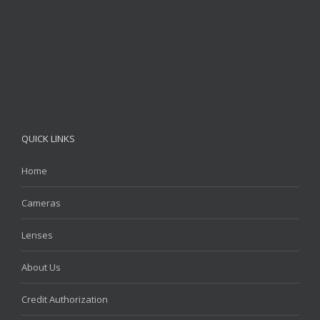
QUICK LINKS
Home
Cameras
Lenses
About Us
Credit Authorization