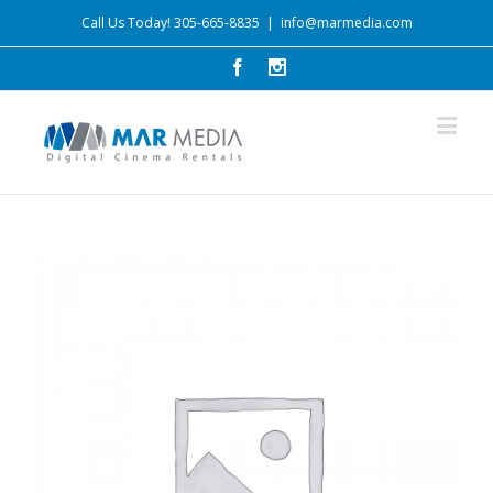
Call Us Today! 305-665-8835
|
info@marmedia.com