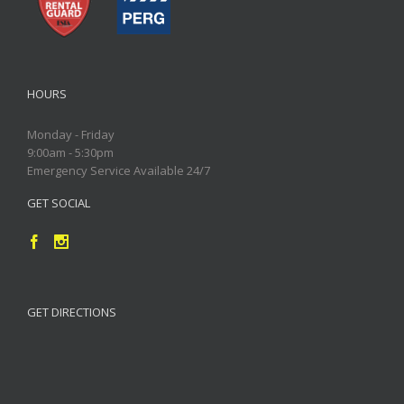
HOURS
Monday - Friday
9:00am - 5:30pm
Emergency Service Available 24/7
GET SOCIAL
GET DIRECTIONS